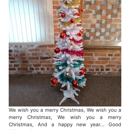
We wish you a merry Christmas, We wish you a
merry Christmas, We wish you a merry
Christmas, And a happy new year... Good