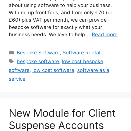
about using software to help your business.
With no up front fees, and from only €70 (or
£60) plus VAT per month, we can provide
bespoke software for exactly what your
business needs. We love to help …
Read more
Categories
Bespoke Software
,
Software Rental
Tags
bespoke software
,
low cost bespoke
software
,
low cost software
,
software as a
service
New Module for Client
Suspense Accounts