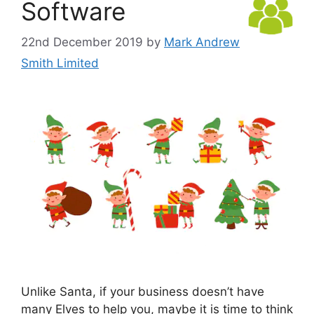
Software
22nd December 2019
by
Mark Andrew
Smith Limited
Unlike Santa, if your business doesn’t have
many Elves to help you, maybe it is time to think