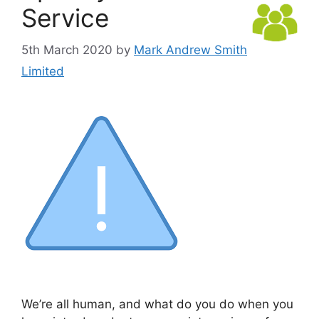
Service
5th March 2020
by
Mark Andrew Smith
Limited
We’re all human, and what do you do when you