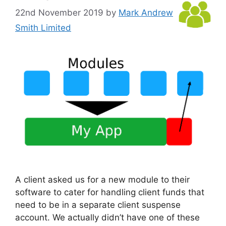
22nd November 2019
by
Mark Andrew
Smith Limited
A client asked us for a new module to their
software to cater for handling client funds that
need to be in a separate client suspense
account. We actually didn’t have one of these