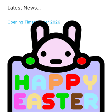
Latest News…
Opening Times Easter 2026