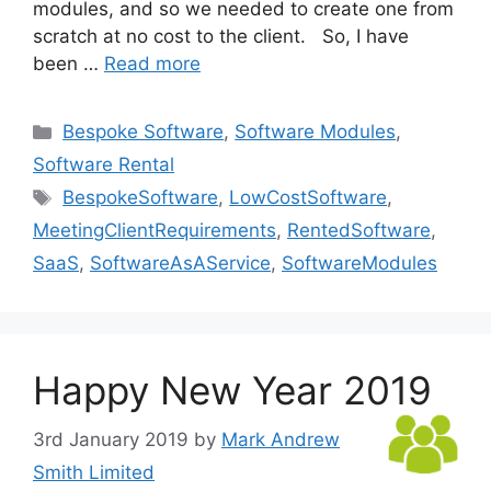
modules, and so we needed to create one from
scratch at no cost to the client. So, I have
been …
Read more
Categories
Bespoke Software
,
Software Modules
,
Software Rental
Tags
BespokeSoftware
,
LowCostSoftware
,
MeetingClientRequirements
,
RentedSoftware
,
SaaS
,
SoftwareAsAService
,
SoftwareModules
Happy New Year 2019
3rd January 2019
by
Mark Andrew
Smith Limited