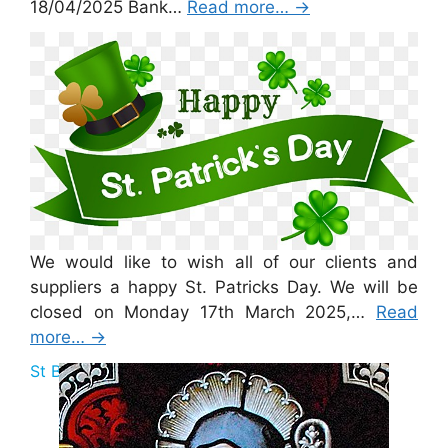
18/04/2025 Bank…
Read more…
→
St Patricks Day 2025
We would like to wish all of our clients and
suppliers a happy St. Patricks Day. We will be
closed on Monday 17th March 2025,…
Read
more…
→
St Brigid Bank Holiday 2025