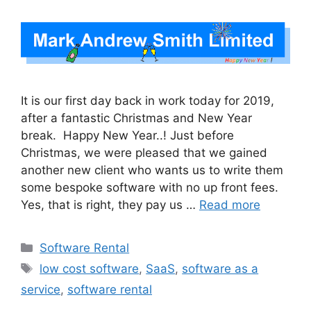
It is our first day back in work today for 2019,
after a fantastic Christmas and New Year
break. Happy New Year..! Just before
Christmas, we were pleased that we gained
another new client who wants us to write them
some bespoke software with no up front fees.
Yes, that is right, they pay us …
Read more
Categories
Software Rental
Tags
low cost software
,
SaaS
,
software as a
service
,
software rental