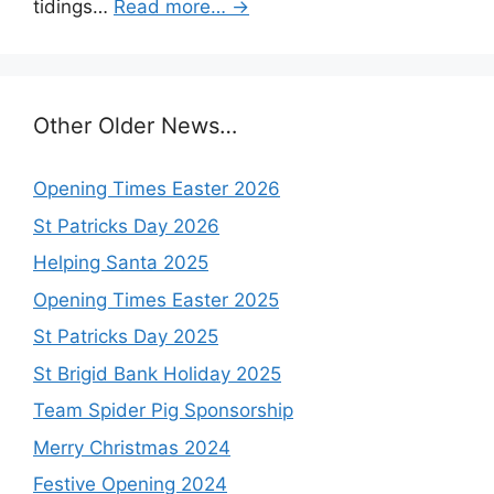
tidings…
Read more…
→
Other Older News…
Opening Times Easter 2026
St Patricks Day 2026
Helping Santa 2025
Opening Times Easter 2025
St Patricks Day 2025
St Brigid Bank Holiday 2025
Team Spider Pig Sponsorship
Merry Christmas 2024
Festive Opening 2024