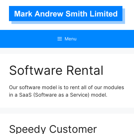
Skip
to
content
Menu
Software Rental
Our software model is to rent all of our modules
in a SaaS (Software as a Service) model.
Speedy Customer