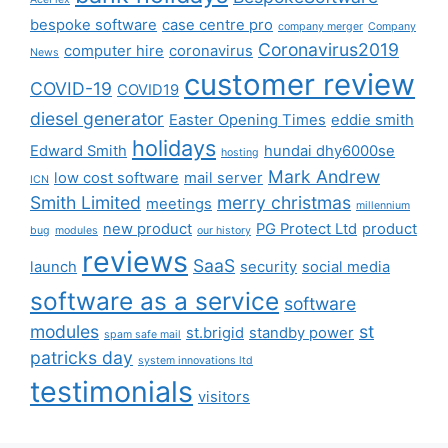
bespoke software
case centre pro
company merger
Company
Coronavirus2019
computer hire
coronavirus
News
customer review
COVID-19
COVID19
diesel generator
Easter Opening Times
eddie smith
holidays
Edward Smith
hundai dhy6000se
hosting
Mark Andrew
low cost software
mail server
ICN
Smith Limited
merry christmas
meetings
millennium
new product
PG Protect Ltd
product
bug
modules
our history
reviews
SaaS
launch
security
social media
software as a service
software
modules
st
st.brigid
standby power
spam safe mail
patricks day
system innovations ltd
testimonials
visitors