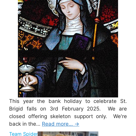
This year the bank holiday to celebrate St.
Brigid falls on 3rd February 2025. We are
closed offering skeleton support only. We're
back in the…
Read more…
→
Team Spider Pig Sponsorship