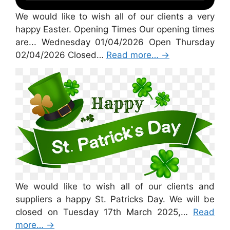
We would like to wish all of our clients a very
happy Easter. Opening Times Our opening times
are... Wednesday 01/04/2026 Open Thursday
02/04/2026 Closed…
Read more…
→
St Patricks Day 2026
We would like to wish all of our clients and
suppliers a happy St. Patricks Day. We will be
closed on Tuesday 17th March 2025,…
Read
more…
→