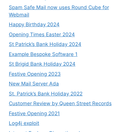
Spam Safe Mail now uses Round Cube for
Webmail
Happy Birthday 2024
Opening Times Easter 2024
St Patrick’s Bank Holiday 2024
Example Bespoke Software 1
St Brigid Bank Holiday 2024
Festive Opening 2023
New Mail Server Ada
St. Patrick’s Bank Holiday 2022
Customer Review by Queen Street Records
Festive Opening 2021
Log4j exploit