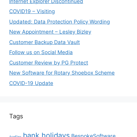
Internet Explorer Discontinued
COVID19 – Visiting
Updated: Data Protection Policy Wording
New Appointment – Lesley Bizley
Customer Backup Data Vault
Follow us on Social Media
Customer Review by PG Protect
New Software for Rotary Shoebox Scheme
COVID-19 Update
Tags
bank holidays
BespokeSoftware
AceFlex