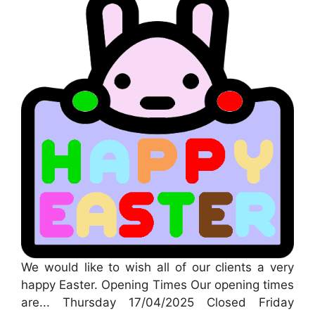
We would like to wish all of our clients a very
happy Easter. Opening Times Our opening times
are... Thursday 17/04/2025 Closed Friday