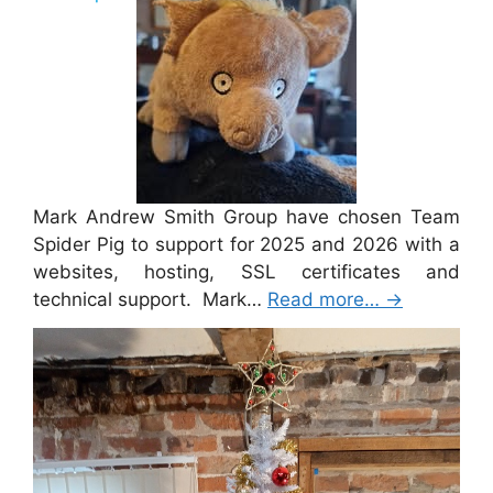
Mark Andrew Smith Group have chosen Team
Spider Pig to support for 2025 and 2026 with a
websites, hosting, SSL certificates and
technical support. Mark…
Read more…
→
Merry Christmas 2024