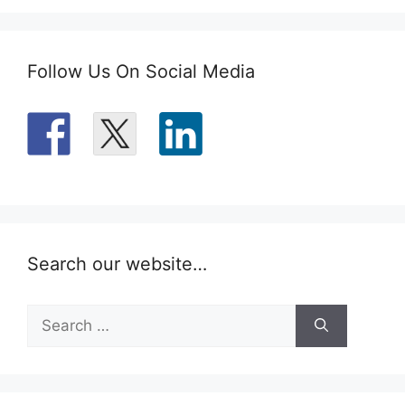
Follow Us On Social Media
Search our website…
Search
for: