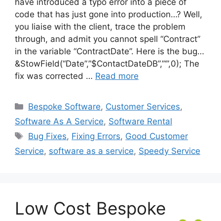
have introduced a typo error into a piece of
code that has just gone into production…? Well,
you liaise with the client, trace the problem
through, and admit you cannot spell “Contract”
in the variable “ContractDate”. Here is the bug…
&StowField(“Date”,”$ContactDateDB”,”‘”,0); The
fix was corrected …
Read more
Categories
Bespoke Software
,
Customer Services
,
Software As A Service
,
Software Rental
Tags
Bug Fixes
,
Fixing Errors
,
Good Customer
Service
,
software as a service
,
Speedy Service
Low Cost Bespoke