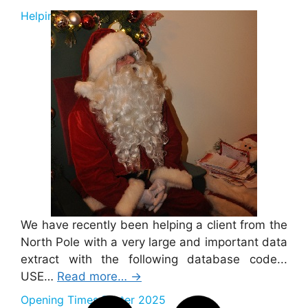
Helping Santa 2025
We have recently been helping a client from the
North Pole with a very large and important data
extract with the following database code...
USE…
Read more…
→
Opening Times Easter 2025