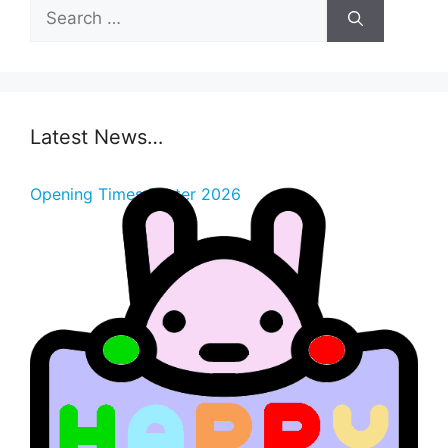
Search
for:
Latest News…
Opening Times Easter 2026