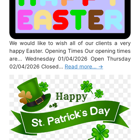
We would like to wish all of our clients a very
happy Easter. Opening Times Our opening times
are... Wednesday 01/04/2026 Open Thursday
02/04/2026 Closed…
Read more…
→
St Patricks Day 2026