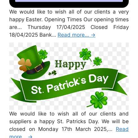
We would like to wish all of our clients a very
happy Easter. Opening Times Our opening times
are... Thursday 17/04/2025 Closed Friday
18/04/2025 Bank…
Read more…
→
St Patricks Day 2025
We would like to wish all of our clients and
suppliers a happy St. Patricks Day. We will be
closed on Monday 17th March 2025,…
Read
more…
→