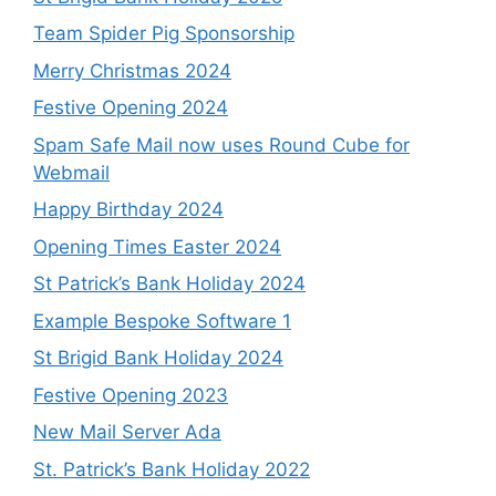
Team Spider Pig Sponsorship
Merry Christmas 2024
Festive Opening 2024
Spam Safe Mail now uses Round Cube for
Webmail
Happy Birthday 2024
Opening Times Easter 2024
St Patrick’s Bank Holiday 2024
Example Bespoke Software 1
St Brigid Bank Holiday 2024
Festive Opening 2023
New Mail Server Ada
St. Patrick’s Bank Holiday 2022