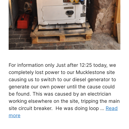
For information only Just after 12:25 today, we
completely lost power to our Mucklestone site
causing us to switch to our diesel generator to
generate our own power until the cause could
be found. This was caused by an electrician
working elsewhere on the site, tripping the main
site circuit breaker. He was doing loop …
Read
more