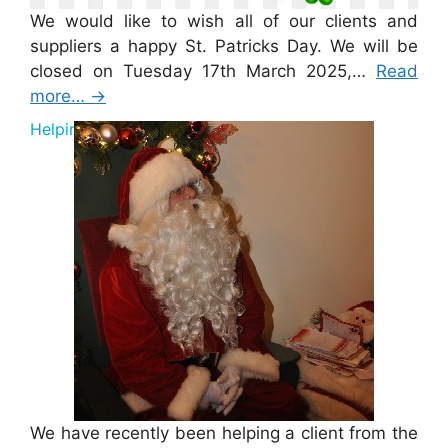
We would like to wish all of our clients and
suppliers a happy St. Patricks Day. We will be
closed on Tuesday 17th March 2025,…
Read
more…
→
Helping Santa 2025
We have recently been helping a client from the