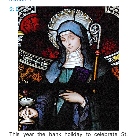
St Brigid Bank Holiday 2025
This year the bank holiday to celebrate St.