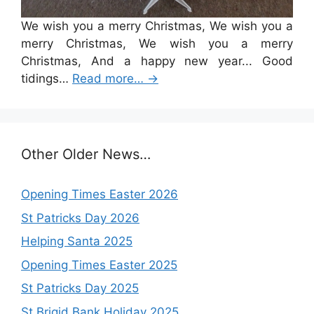
We wish you a merry Christmas, We wish you a
merry Christmas, We wish you a merry
Christmas, And a happy new year... Good
tidings…
Read more…
→
Other Older News…
Opening Times Easter 2026
St Patricks Day 2026
Helping Santa 2025
Opening Times Easter 2025
St Patricks Day 2025
St Brigid Bank Holiday 2025