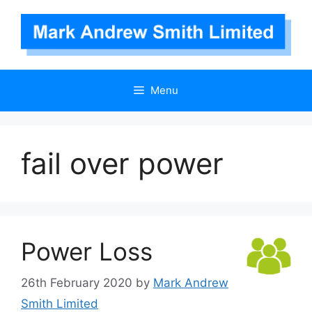
Skip
to
content
Menu
fail over power
Power Loss
26th February 2020
by
Mark Andrew
Smith Limited