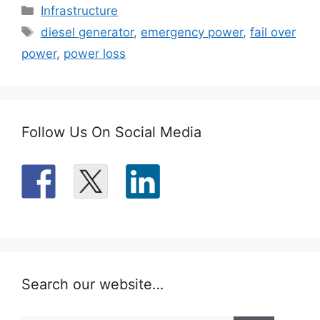
Categories
Infrastructure
Tags
diesel generator
,
emergency power
,
fail over
power
,
power loss
Follow Us On Social Media
Search our website…