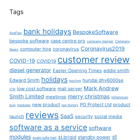
Tags
bank holidays
BespokeSoftware
AceFlex
bespoke software
case centre pro
company merger
Company
Coronavirus2019
computer hire
coronavirus
News
customer review
COVID-19
COVID19
diesel generator
Easter Opening Times
eddie smith
holidays
Edward Smith
hundai dhy6000se
hosting
Mark Andrew
low cost software
mail server
ICN
Smith Limited
merry christmas
meetings
millennium
new product
PG Protect Ltd
product
bug
modules
our history
reviews
SaaS
launch
security
social media
software as a service
software
modules
st
st.brigid
standby power
spam safe mail