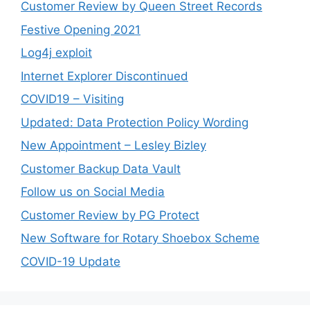
Customer Review by Queen Street Records
Festive Opening 2021
Log4j exploit
Internet Explorer Discontinued
COVID19 – Visiting
Updated: Data Protection Policy Wording
New Appointment – Lesley Bizley
Customer Backup Data Vault
Follow us on Social Media
Customer Review by PG Protect
New Software for Rotary Shoebox Scheme
COVID-19 Update