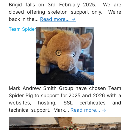
Brigid falls on 3rd February 2025. We are
closed offering skeleton support only. We're
back in the…
Read more…
→
Team Spider Pig Sponsorship
Mark Andrew Smith Group have chosen Team
Spider Pig to support for 2025 and 2026 with a
websites, hosting, SSL certificates and
technical support. Mark…
Read more…
→
Merry Christmas 2024