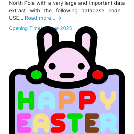
North Pole with a very large and important data
extract with the following database code...
USE…
Read more…
→
Opening Times Easter 2025