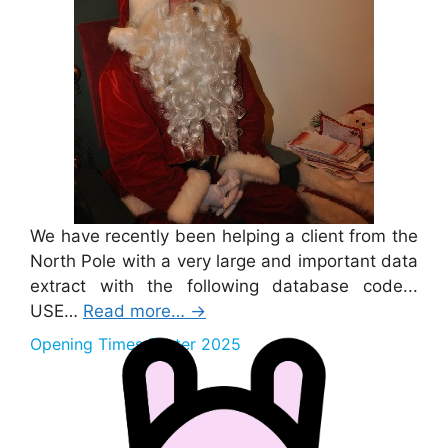
We have recently been helping a client from the
North Pole with a very large and important data
extract with the following database code...
USE…
Read more…
→
Opening Times Easter 2025