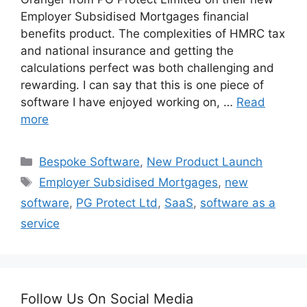
Employer Subsidised Mortgages financial
benefits product. The complexities of HMRC tax
and national insurance and getting the
calculations perfect was both challenging and
rewarding. I can say that this is one piece of
software I have enjoyed working on, …
Read
more
Categories
Bespoke Software
,
New Product Launch
Tags
Employer Subsidised Mortgages
,
new
software
,
PG Protect Ltd
,
SaaS
,
software as a
service
Follow Us On Social Media