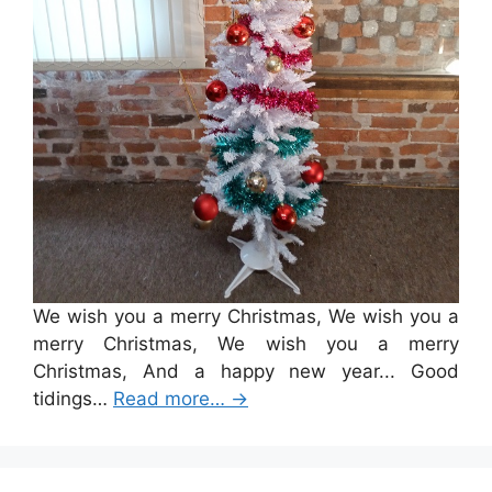
We wish you a merry Christmas, We wish you a
merry Christmas, We wish you a merry
Christmas, And a happy new year... Good
tidings…
Read more…
→