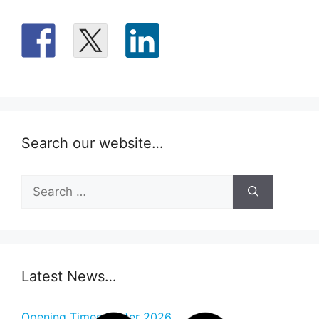
Search our website…
Search
for:
Latest News…
Opening Times Easter 2026