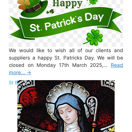
We would like to wish all of our clients and
suppliers a happy St. Patricks Day. We will be
closed on Monday 17th March 2025,…
Read
more…
→
St Brigid Bank Holiday 2025