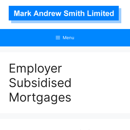
Skip
to
content
Menu
Employer
Subsidised
Mortgages