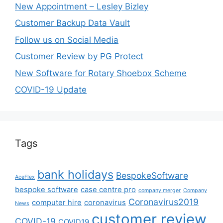
New Appointment – Lesley Bizley
Customer Backup Data Vault
Follow us on Social Media
Customer Review by PG Protect
New Software for Rotary Shoebox Scheme
COVID-19 Update
Tags
bank holidays
BespokeSoftware
AceFlex
bespoke software
case centre pro
company merger
Company
Coronavirus2019
computer hire
coronavirus
News
customer review
COVID-19
COVID19