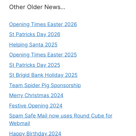
Other Older News…
Opening Times Easter 2026
St Patricks Day 2026
Helping Santa 2025
Opening Times Easter 2025
St Patricks Day 2025
St Brigid Bank Holiday 2025
Team Spider Pig Sponsorship
Merry Christmas 2024
Festive Opening 2024
Spam Safe Mail now uses Round Cube for
Webmail
Happy Birthday 2024