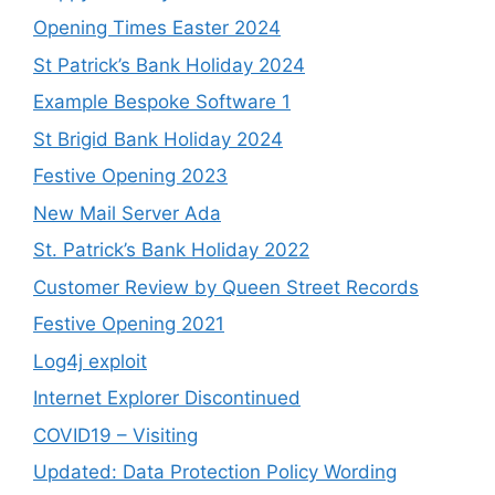
Opening Times Easter 2024
St Patrick’s Bank Holiday 2024
Example Bespoke Software 1
St Brigid Bank Holiday 2024
Festive Opening 2023
New Mail Server Ada
St. Patrick’s Bank Holiday 2022
Customer Review by Queen Street Records
Festive Opening 2021
Log4j exploit
Internet Explorer Discontinued
COVID19 – Visiting
Updated: Data Protection Policy Wording