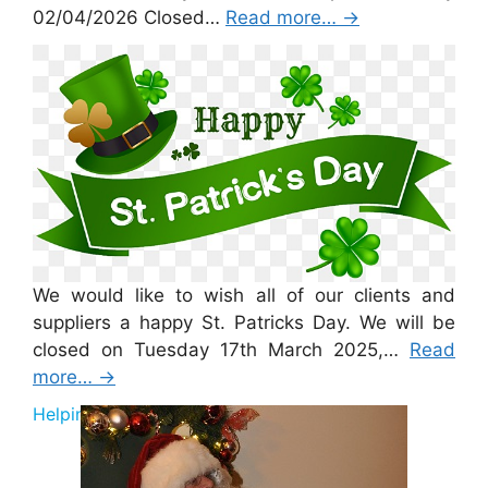
02/04/2026 Closed…
Read more…
→
St Patricks Day 2026
We would like to wish all of our clients and
suppliers a happy St. Patricks Day. We will be
closed on Tuesday 17th March 2025,…
Read
more…
→
Helping Santa 2025