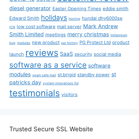
diesel generator
Easter Opening Times
eddie smith
holidays
Edward Smith
hundai dhy6000se
hosting
Mark Andrew
low cost software
mail server
ICN
Smith Limited
merry christmas
meetings
millennium
new product
PG Protect Ltd
product
bug
modules
our history
reviews
SaaS
launch
security
social media
software as a service
software
modules
st
st.brigid
standby power
spam safe mail
patricks day
system innovations ltd
testimonials
visitors
Trusted Secure SSL Website