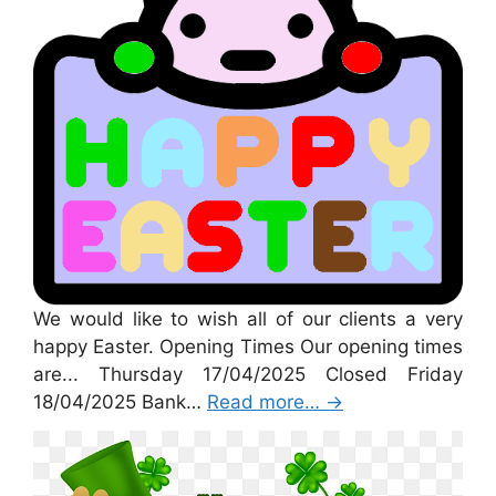
We would like to wish all of our clients a very
happy Easter. Opening Times Our opening times
are... Thursday 17/04/2025 Closed Friday
18/04/2025 Bank…
Read more…
→
St Patricks Day 2025