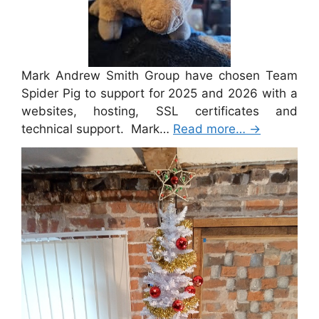
Mark Andrew Smith Group have chosen Team
Spider Pig to support for 2025 and 2026 with a
websites, hosting, SSL certificates and
technical support. Mark…
Read more…
→
Merry Christmas 2024