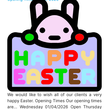
We would like to wish all of our clients a very
happy Easter. Opening Times Our opening times
are... Wednesday 01/04/2026 Open Thursday