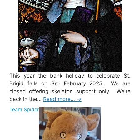
This year the bank holiday to celebrate St.
Brigid falls on 3rd February 2025. We are
closed offering skeleton support only. We're
back in the…
Read more…
→
Team Spider Pig Sponsorship