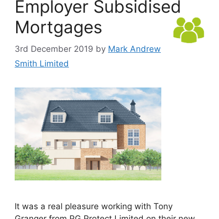
Employer Subsidised
Mortgages
3rd December 2019
by
Mark Andrew
Smith Limited
It was a real pleasure working with Tony
Granger from PG Protect Limited on their new