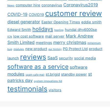
Coronavirus2019
computer hire
coronavirus
News
customer review
COVID-19
COVID19
diesel generator
Easter Opening Times
eddie smith
holidays
Edward Smith
hundai dhy6000se
hosting
Mark Andrew
low cost software
mail server
ICN
Smith Limited
merry christmas
meetings
millennium
new product
PG Protect Ltd
product
bug
modules
our history
reviews
SaaS
launch
security
social media
software as a service
software
modules
st
st.brigid
standby power
spam safe mail
patricks day
system innovations ltd
testimonials
visitors