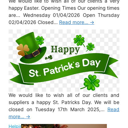
We would like to wish all of our clients a very
happy Easter. Opening Times Our opening times
are... Wednesday 01/04/2026 Open Thursday
02/04/2026 Closed…
Read more…
→
St Patricks Day 2026
We would like to wish all of our clients and
suppliers a happy St. Patricks Day. We will be
closed on Tuesday 17th March 2025,…
Read
more…
→
Helping Santa 2025