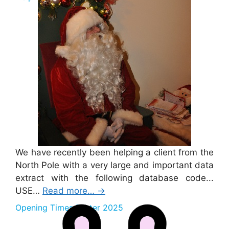
We have recently been helping a client from the
North Pole with a very large and important data
extract with the following database code...
USE…
Read more…
→
Opening Times Easter 2025