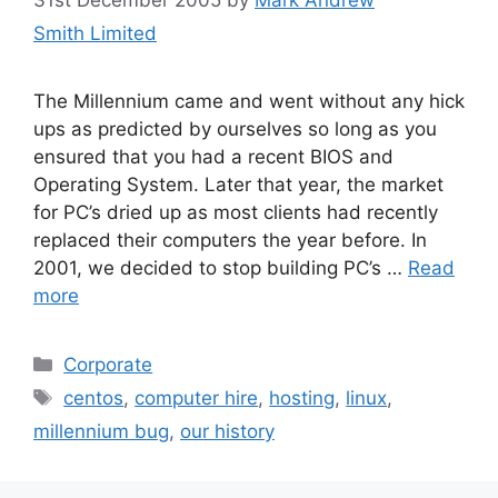
Smith Limited
The Millennium came and went without any hick
ups as predicted by ourselves so long as you
ensured that you had a recent BIOS and
Operating System. Later that year, the market
for PC’s dried up as most clients had recently
replaced their computers the year before. In
2001, we decided to stop building PC’s …
Read
more
Categories
Corporate
Tags
centos
,
computer hire
,
hosting
,
linux
,
millennium bug
,
our history