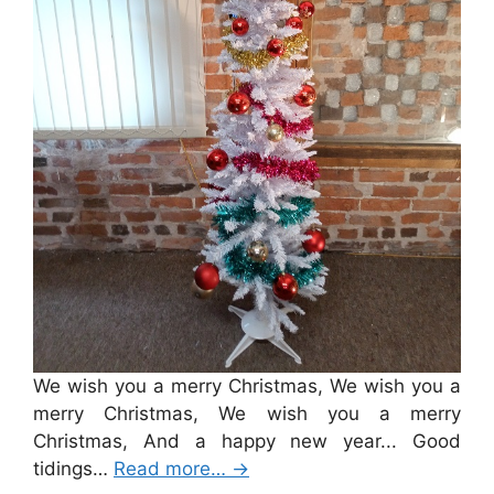
We wish you a merry Christmas, We wish you a
merry Christmas, We wish you a merry
Christmas, And a happy new year... Good
tidings…
Read more…
→