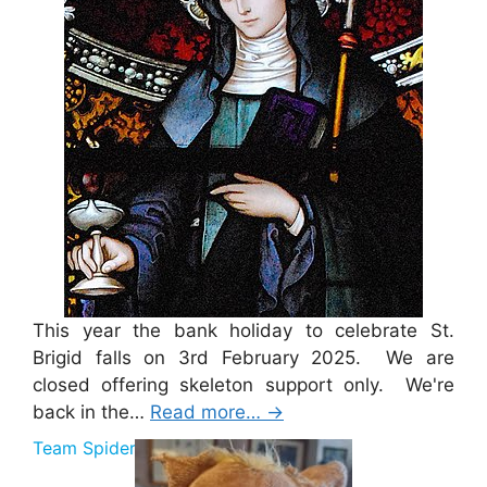
This year the bank holiday to celebrate St.
Brigid falls on 3rd February 2025. We are
closed offering skeleton support only. We're
back in the…
Read more…
→
Team Spider Pig Sponsorship