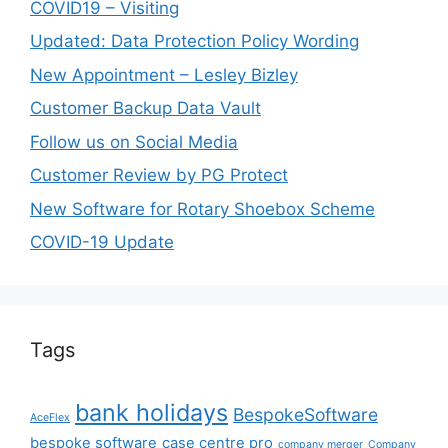
COVID19 – Visiting
Updated: Data Protection Policy Wording
New Appointment – Lesley Bizley
Customer Backup Data Vault
Follow us on Social Media
Customer Review by PG Protect
New Software for Rotary Shoebox Scheme
COVID-19 Update
Tags
bank holidays
BespokeSoftware
AceFlex
bespoke software
case centre pro
company merger
Company