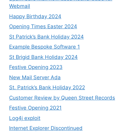
Webmail
Happy Birthday 2024
Opening Times Easter 2024
St Patrick’s Bank Holiday 2024
Example Bespoke Software 1
St Brigid Bank Holiday 2024
Festive Opening 2023
New Mail Server Ada
St. Patrick’s Bank Holiday 2022
Customer Review by Queen Street Records
Festive Opening 2021
Log4j exploit
Internet Explorer Discontinued