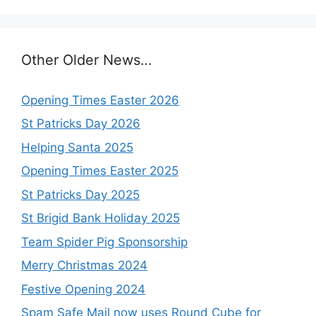
Other Older News…
Opening Times Easter 2026
St Patricks Day 2026
Helping Santa 2025
Opening Times Easter 2025
St Patricks Day 2025
St Brigid Bank Holiday 2025
Team Spider Pig Sponsorship
Merry Christmas 2024
Festive Opening 2024
Spam Safe Mail now uses Round Cube for