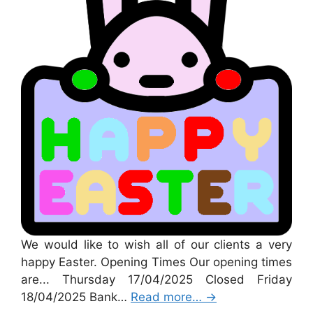
We would like to wish all of our clients a very
happy Easter. Opening Times Our opening times
are... Thursday 17/04/2025 Closed Friday
18/04/2025 Bank…
Read more…
→