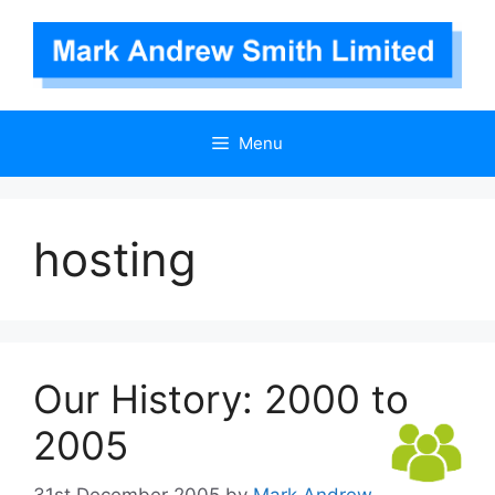
Skip
to
content
Menu
hosting
Our History: 2000 to
2005
31st December 2005
by
Mark Andrew