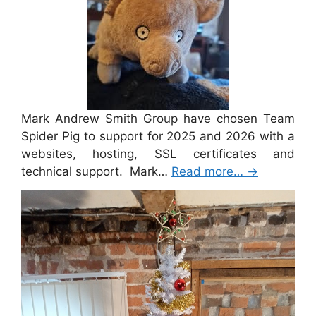
Mark Andrew Smith Group have chosen Team
Spider Pig to support for 2025 and 2026 with a
websites, hosting, SSL certificates and
technical support. Mark…
Read more…
→
Merry Christmas 2024