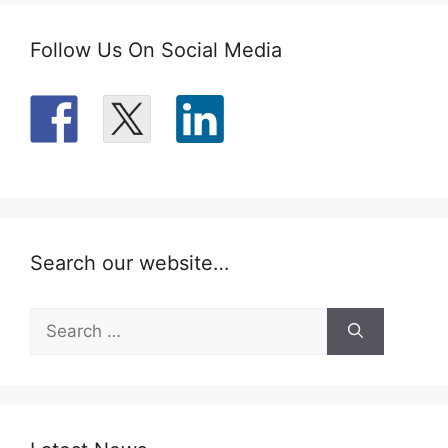
Follow Us On Social Media
Search our website…
Search
for: