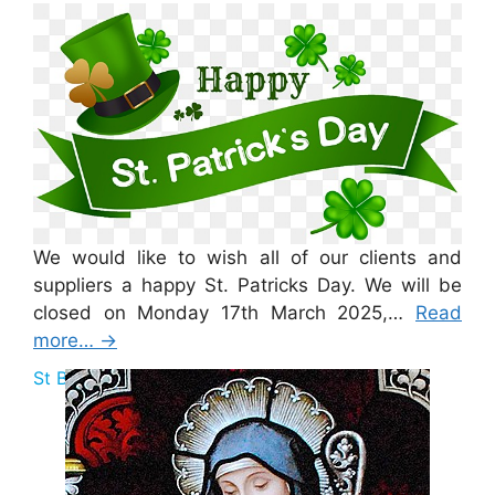
St Patricks Day 2025
We would like to wish all of our clients and
suppliers a happy St. Patricks Day. We will be
closed on Monday 17th March 2025,…
Read
more…
→
St Brigid Bank Holiday 2025