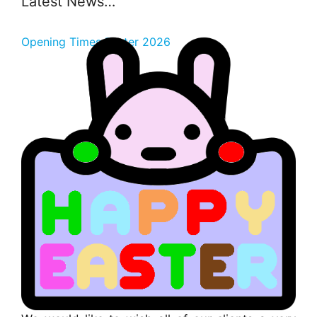
Latest News…
Opening Times Easter 2026