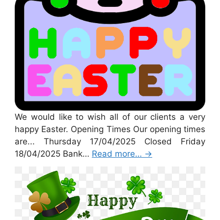
We would like to wish all of our clients a very
happy Easter. Opening Times Our opening times
are... Thursday 17/04/2025 Closed Friday
18/04/2025 Bank…
Read more…
→
St Patricks Day 2025