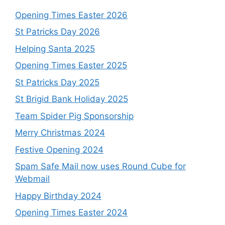
Opening Times Easter 2026
St Patricks Day 2026
Helping Santa 2025
Opening Times Easter 2025
St Patricks Day 2025
St Brigid Bank Holiday 2025
Team Spider Pig Sponsorship
Merry Christmas 2024
Festive Opening 2024
Spam Safe Mail now uses Round Cube for
Webmail
Happy Birthday 2024
Opening Times Easter 2024