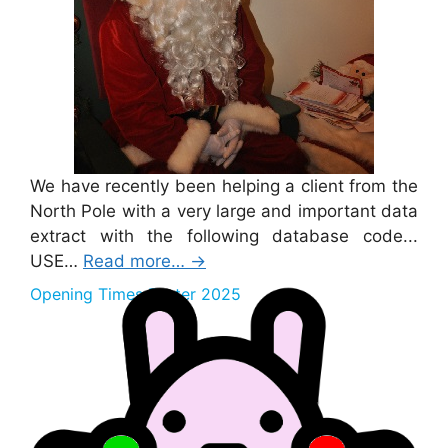
We have recently been helping a client from the
North Pole with a very large and important data
extract with the following database code...
USE…
Read more…
→
Opening Times Easter 2025