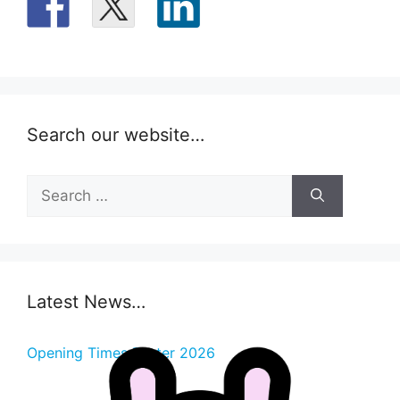
Search our website…
Search
for:
Latest News…
Opening Times Easter 2026