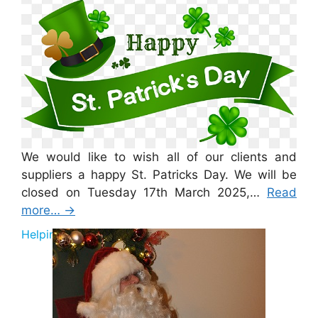
We would like to wish all of our clients and
suppliers a happy St. Patricks Day. We will be
closed on Tuesday 17th March 2025,…
Read
more…
→
Helping Santa 2025