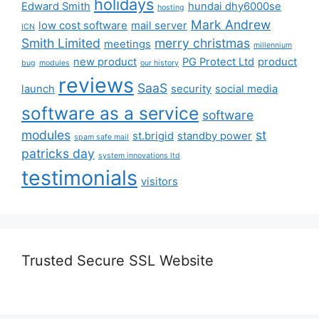
holidays
Edward Smith
hundai dhy6000se
hosting
Mark Andrew
low cost software
mail server
ICN
Smith Limited
merry christmas
meetings
millennium
new product
PG Protect Ltd
product
bug
modules
our history
reviews
SaaS
launch
security
social media
software as a service
software
modules
st
st.brigid
standby power
spam safe mail
patricks day
system innovations ltd
testimonials
visitors
Trusted Secure SSL Website