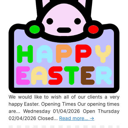
We would like to wish all of our clients a very
happy Easter. Opening Times Our opening times
are... Wednesday 01/04/2026 Open Thursday
02/04/2026 Closed…
Read more…
→
St Patricks Day 2026