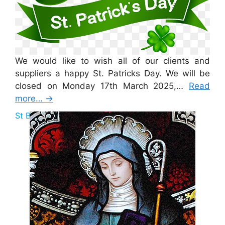
We would like to wish all of our clients and
suppliers a happy St. Patricks Day. We will be
closed on Monday 17th March 2025,…
Read
more…
→
St Brigid Bank Holiday 2025