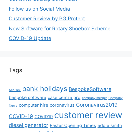
Follow us on Social Media
Customer Review by PG Protect
New Software for Rotary Shoebox Scheme
COVID-19 Update
Tags
bank holidays
BespokeSoftware
AceFlex
bespoke software
case centre pro
company merger
Company
Coronavirus2019
computer hire
coronavirus
News
customer review
COVID-19
COVID19
diesel generator
Easter Opening Times
eddie smith