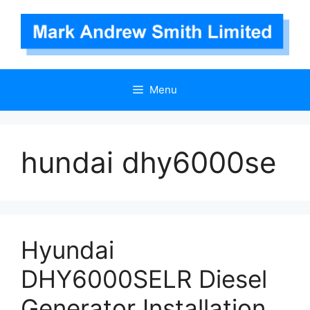
Skip
to
content
Menu
hundai dhy6000se
Hyundai
DHY6000SELR Diesel
Generator Installation