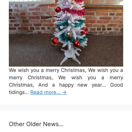
We wish you a merry Christmas, We wish you a
merry Christmas, We wish you a merry
Christmas, And a happy new year... Good
tidings…
Read more…
→
Other Older News…