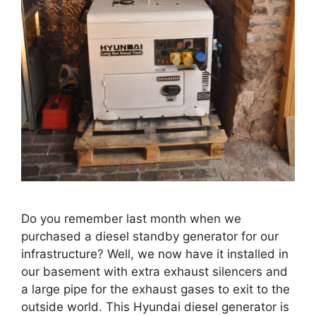
Do you remember last month when we
purchased a diesel standby generator for our
infrastructure? Well, we now have it installed in
our basement with extra exhaust silencers and
a large pipe for the exhaust gases to exit to the
outside world. This Hyundai diesel generator is