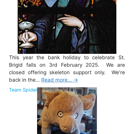
This year the bank holiday to celebrate St.
Brigid falls on 3rd February 2025. We are
closed offering skeleton support only. We're
back in the…
Read more…
→
Team Spider Pig Sponsorship