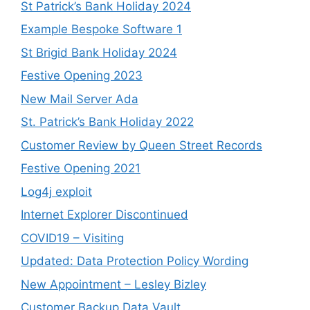
St Patrick’s Bank Holiday 2024
Example Bespoke Software 1
St Brigid Bank Holiday 2024
Festive Opening 2023
New Mail Server Ada
St. Patrick’s Bank Holiday 2022
Customer Review by Queen Street Records
Festive Opening 2021
Log4j exploit
Internet Explorer Discontinued
COVID19 – Visiting
Updated: Data Protection Policy Wording
New Appointment – Lesley Bizley
Customer Backup Data Vault