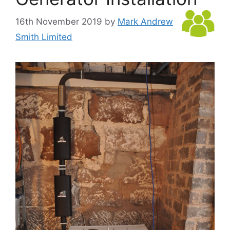
16th November 2019
by
Mark Andrew
Smith Limited