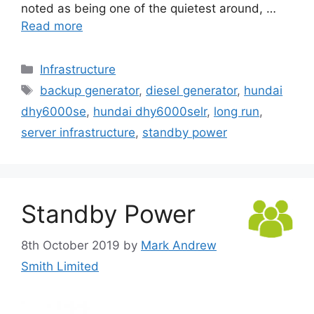
noted as being one of the quietest around, …
Read more
Categories
Infrastructure
Tags
backup generator
,
diesel generator
,
hundai
dhy6000se
,
hundai dhy6000selr
,
long run
,
server infrastructure
,
standby power
Standby Power
8th October 2019
by
Mark Andrew
Smith Limited