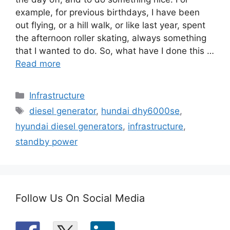
example, for previous birthdays, I have been
out flying, or a hill walk, or like last year, spent
the afternoon roller skating, always something
that I wanted to do. So, what have I done this …
Read more
Categories
Infrastructure
Tags
diesel generator
,
hundai dhy6000se
,
hyundai diesel generators
,
infrastructure
,
standby power
Follow Us On Social Media