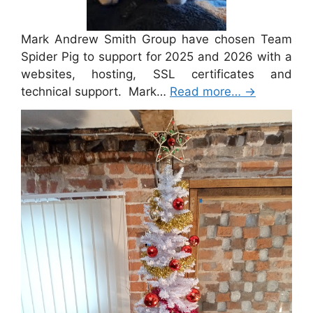
Mark Andrew Smith Group have chosen Team
Spider Pig to support for 2025 and 2026 with a
websites, hosting, SSL certificates and
technical support. Mark…
Read more…
→
Merry Christmas 2024