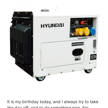
It is my birthday today, and I always try to take
the day off, and to do something nice. For