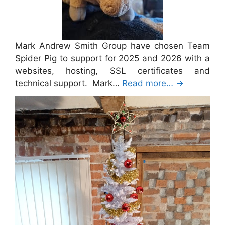
Mark Andrew Smith Group have chosen Team
Spider Pig to support for 2025 and 2026 with a
websites, hosting, SSL certificates and
technical support. Mark…
Read more…
→
Merry Christmas 2024