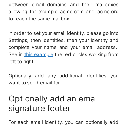
between email domains and their mailboxes
allowing for example acme.com and acme.org
to reach the same mailbox.
In order to set your email identity, please go into
Settings, then Identities, then your identity and
complete your name and your email address.
See in
this example
the red circles working from
left to right.
Optionally add any additional identities you
want to send email for.
Optionally add an email
signature footer
For each email identity, you can optionally add