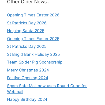
Other Older News…
Opening Times Easter 2026
St Patricks Day 2026
Helping Santa 2025
Opening Times Easter 2025
St Patricks Day 2025
St Brigid Bank Holiday 2025
Team Spider Pig Sponsorship
Merry Christmas 2024
Festive Opening 2024
Spam Safe Mail now uses Round Cube for
Webmail
Happy Birthday 2024