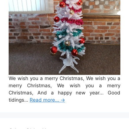
We wish you a merry Christmas, We wish you a
merry Christmas, We wish you a merry
Christmas, And a happy new year... Good
tidings…
Read more…
→