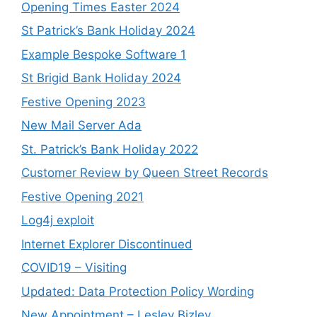
Opening Times Easter 2024
St Patrick’s Bank Holiday 2024
Example Bespoke Software 1
St Brigid Bank Holiday 2024
Festive Opening 2023
New Mail Server Ada
St. Patrick’s Bank Holiday 2022
Customer Review by Queen Street Records
Festive Opening 2021
Log4j exploit
Internet Explorer Discontinued
COVID19 – Visiting
Updated: Data Protection Policy Wording
New Appointment – Lesley Bizley