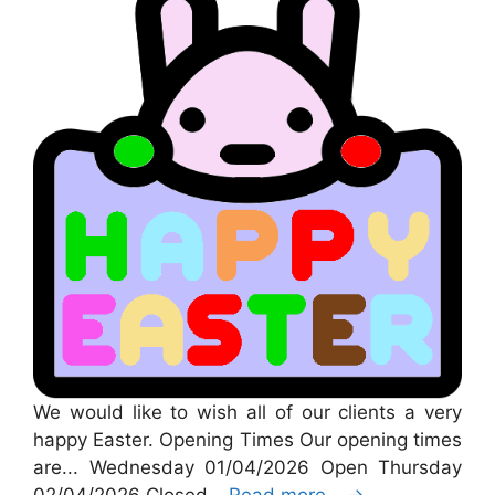
We would like to wish all of our clients a very
happy Easter. Opening Times Our opening times
are... Wednesday 01/04/2026 Open Thursday