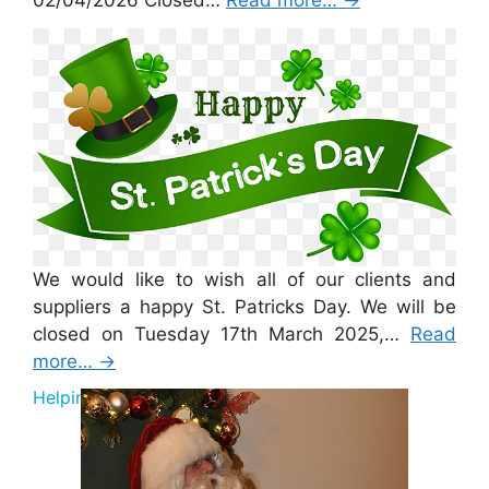
02/04/2026 Closed…
Read more…
→
St Patricks Day 2026
We would like to wish all of our clients and
suppliers a happy St. Patricks Day. We will be
closed on Tuesday 17th March 2025,…
Read
more…
→
Helping Santa 2025