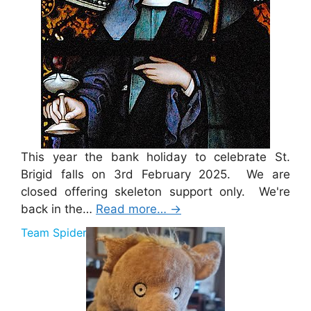
This year the bank holiday to celebrate St.
Brigid falls on 3rd February 2025. We are
closed offering skeleton support only. We're
back in the…
Read more…
→
Team Spider Pig Sponsorship