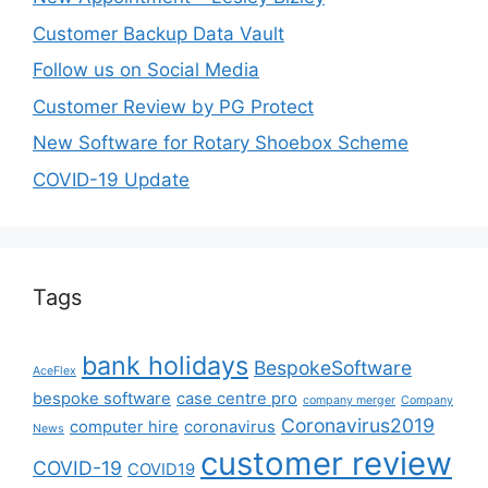
Customer Backup Data Vault
Follow us on Social Media
Customer Review by PG Protect
New Software for Rotary Shoebox Scheme
COVID-19 Update
Tags
bank holidays
BespokeSoftware
AceFlex
bespoke software
case centre pro
company merger
Company
Coronavirus2019
computer hire
coronavirus
News
customer review
COVID-19
COVID19