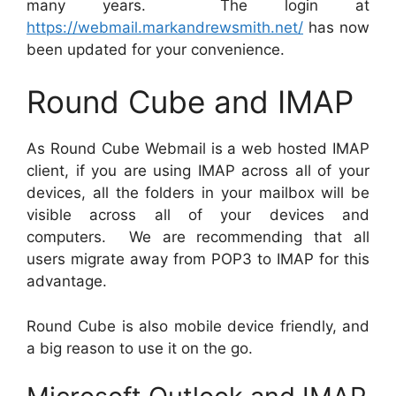
many years. The login at
https://webmail.markandrewsmith.net/
has now
been updated for your convenience.
Round Cube and IMAP
As Round Cube Webmail is a web hosted IMAP
client, if you are using IMAP across all of your
devices, all the folders in your mailbox will be
visible across all of your devices and
computers. We are recommending that all
users migrate away from POP3 to IMAP for this
advantage.
Round Cube is also mobile device friendly, and
a big reason to use it on the go.