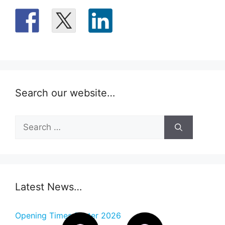
Search our website…
Search
for:
Latest News…
Opening Times Easter 2026