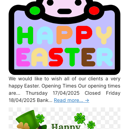
We would like to wish all of our clients a very
happy Easter. Opening Times Our opening times
are... Thursday 17/04/2025 Closed Friday
18/04/2025 Bank…
Read more…
→
St Patricks Day 2025