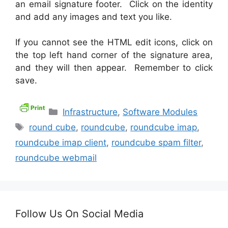
an email signature footer. Click on the identity
and add any images and text you like.
If you cannot see the HTML edit icons, click on
the top left hand corner of the signature area,
and they will then appear. Remember to click
save.
Categories
Infrastructure
,
Software Modules
Tags
round cube
,
roundcube
,
roundcube imap
,
roundcube imap client
,
roundcube spam filter
,
roundcube webmail
Follow Us On Social Media