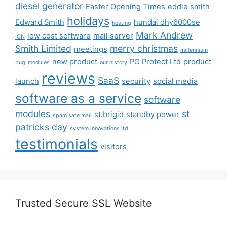
diesel generator
Easter Opening Times
eddie smith
holidays
Edward Smith
hundai dhy6000se
hosting
Mark Andrew
low cost software
mail server
ICN
Smith Limited
merry christmas
meetings
millennium
new product
PG Protect Ltd
product
bug
modules
our history
reviews
SaaS
launch
security
social media
software as a service
software
modules
st
st.brigid
standby power
spam safe mail
patricks day
system innovations ltd
testimonials
visitors
Trusted Secure SSL Website