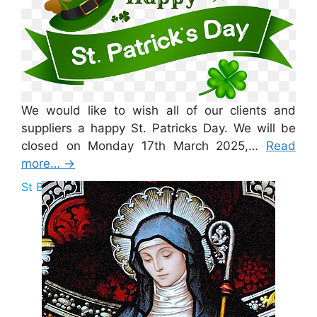
We would like to wish all of our clients and
suppliers a happy St. Patricks Day. We will be
closed on Monday 17th March 2025,…
Read
more…
→
St Brigid Bank Holiday 2025