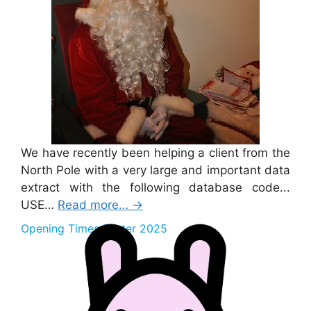
We have recently been helping a client from the
North Pole with a very large and important data
extract with the following database code...
USE…
Read more…
→
Opening Times Easter 2025