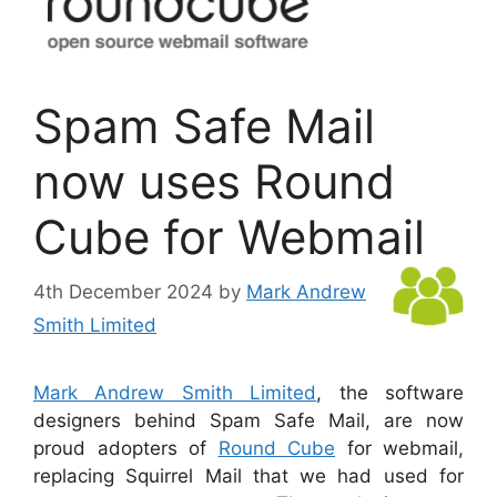
Spam Safe Mail
now uses Round
Cube for Webmail
4th December 2024
by
Mark Andrew
Smith Limited
Mark Andrew Smith Limited
, the software
designers behind Spam Safe Mail, are now
proud adopters of
Round Cube
for webmail,
replacing Squirrel Mail that we had used for