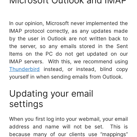
Microsoft Outlook and IMAP
In our opinion, Microsoft never implemented the
IMAP protocol correctly, as any updates made
by the user in Outlook are not written back to
the server, so any emails stored in the Sent
Items on the PC do not get updated on our
IMAP servers. With this, we recommend using
Thunderbird
instead, or instead, blind copy
yourself in when sending emails from Outlook.
Updating your email
settings
When you first log into your webmail, your email
address and name will not be set. This is
because many of our clients use “mappings”